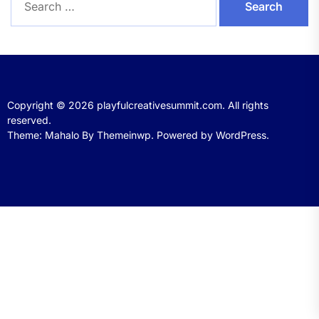
for:
Copyright © 2026
playfulcreativesummit.com.
All rights
reserved.
Theme: Mahalo By
Themeinwp.
Powered by
WordPress.