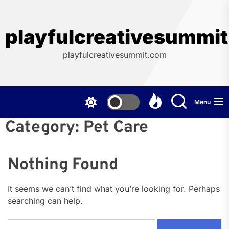
Skip
to
the
playfulcreativesummi
content
playfulcreativesummit.com
Menu
Category:
Pet Care
Nothing Found
It seems we can’t find what you’re looking for. Perhaps
searching can help.
Search